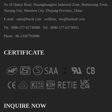
No.18 Qianyi Road, Shuanghuanglou Industrial Zone, Beibaixiang Town,
Yueqing City, Wenzhou City, Zhejiang Province, China.
E-mail : sales@harok.com
wellkins_ lew@hotmail.com
Tel : 0086-577-62736900
Tel : 0086-577-62736911
Phone : 86-13587702006
CERTIFICATE
INQUIRE NOW