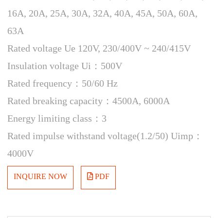
16A, 20A, 25A, 30A, 32A, 40A, 45A, 50A, 60A,
63A
Rated voltage Ue 120V, 230/400V ~ 240/415V
Insulation voltage Ui：500V
Rated frequency：50/60 Hz
Rated breaking capacity：4500A, 6000A
Energy limiting class：3
Rated impulse withstand voltage(1.2/50) Uimp：
4000V
INQUIRE NOW
PDF