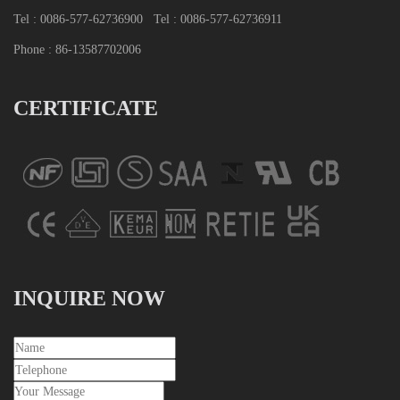
Tel : 0086-577-62736900
Tel : 0086-577-62736911
Phone : 86-13587702006
CERTIFICATE
INQUIRE NOW