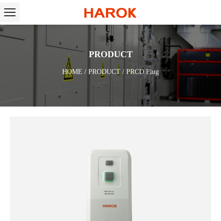
PRODUCT
HOME
/
PRODUCT
/
PRCD Plug