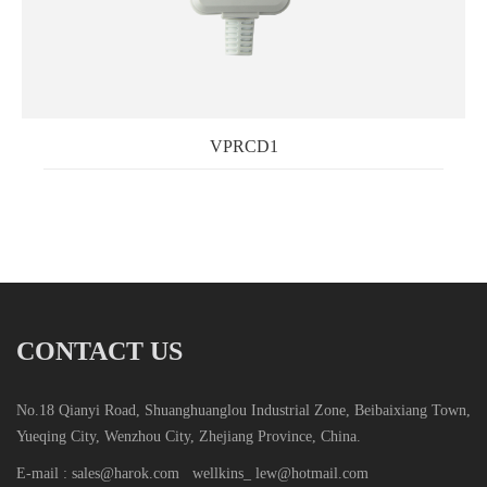
VPRCD1
CONTACT US
No.18 Qianyi Road, Shuanghuanglou Industrial Zone, Beibaixiang Town,
Yueqing City, Wenzhou City, Zhejiang Province, China.
E-mail : sales@harok.com
wellkins_ lew@hotmail.com