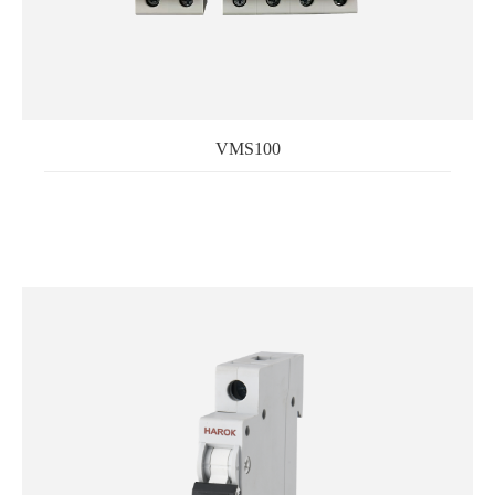
VMS100