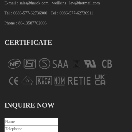
E-mail : sales@harok.com
wellkins_ lew@hotmail.com
Tel : 0086-577-62736900
Tel : 0086-577-62736911
Phone : 86-13587702006
CERTIFICATE
INQUIRE NOW