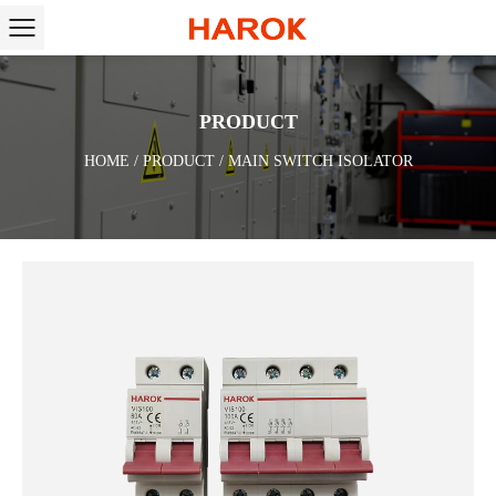
PRODUCT
HOME
/
PRODUCT
/
MAIN SWITCH ISOLATOR