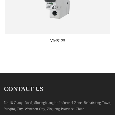
VMS125
CONTACT US
No.18 Qianyi Road, Shuanghuanglou Industrial Zone, Beibaixiang Town,
Yueqing City, Wenzhou City, Zhejiang Province, China.